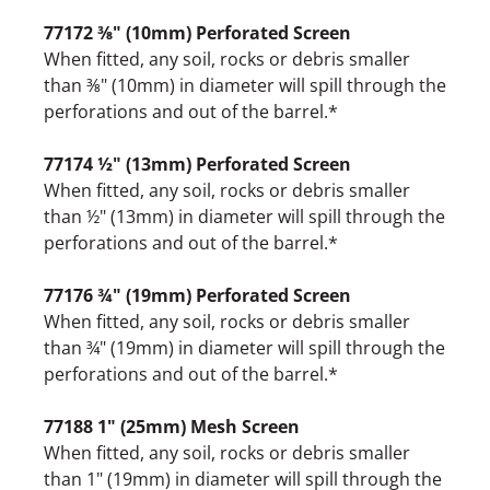
77172 ⅜" (10mm) Perforated Screen
When fitted, any soil, rocks or debris smaller
than ⅜" (10mm) in diameter will spill through the
perforations and out of the barrel.*
77174 ½" (13mm) Perforated Screen
When fitted, any soil, rocks or debris smaller
than ½" (13mm) in diameter will spill through the
perforations and out of the barrel.*
77176 ¾" (19mm) Perforated Screen
When fitted, any soil, rocks or debris smaller
than ¾" (19mm) in diameter will spill through the
perforations and out of the barrel.*
77188 1" (25mm) Mesh Screen
When fitted, any soil, rocks or debris smaller
than 1" (19mm) in diameter will spill through the