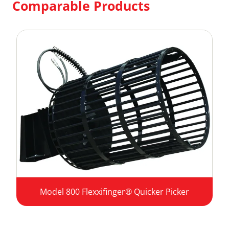
Comparable Products
Model 800 Flexxifinger® Quicker Picker