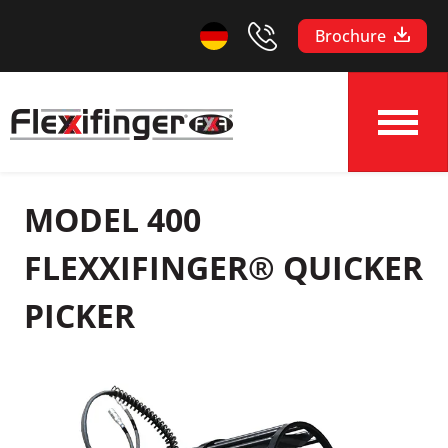
Brochure
MODEL 400
FLEXXIFINGER® QUICKER
PICKER