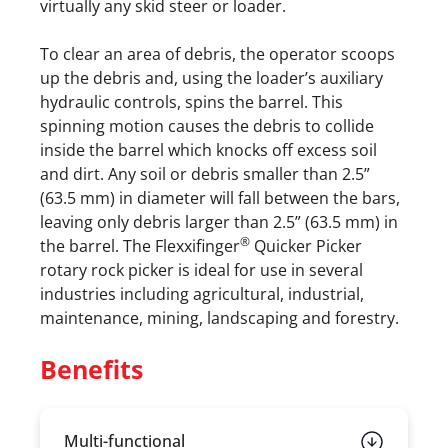
virtually any skid steer or loader.
To clear an area of debris, the operator scoops
up the debris and, using the loader’s auxiliary
hydraulic controls, spins the barrel. This
spinning motion causes the debris to collide
inside the barrel which knocks off excess soil
and dirt. Any soil or debris smaller than 2.5”
(63.5 mm) in diameter will fall between the bars,
leaving only debris larger than 2.5” (63.5 mm) in
®
the barrel. The Flexxifinger
Quicker Picker
rotary rock picker is ideal for use in several
industries including agricultural, industrial,
maintenance, mining, landscaping and forestry.
Benefits
Multi-functional