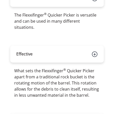
®
The Flexxifinger
Quicker Picker is versatile
and can be used in many different
situations.
Effective
®
What sets the Flexxifinger
Quicker Picker
apart from a traditional rock bucket is the
rotating motion of the barrel. This rotation
allows for the debris to clean itself, resulting
in less unwanted material in the barrel.