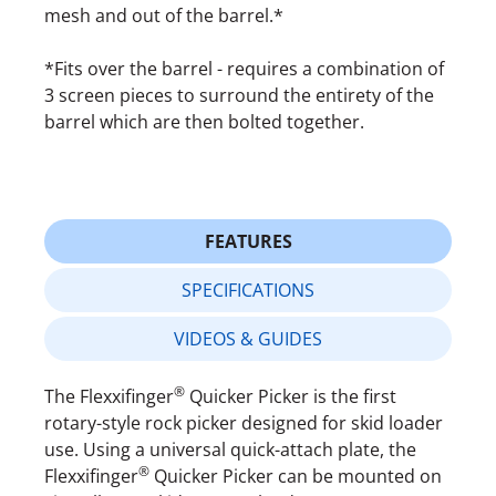
mesh and out of the barrel.*
*Fits over the barrel - requires a combination of
3 screen pieces to surround the entirety of the
barrel which are then bolted together.
FEATURES
SPECIFICATIONS
VIDEOS & GUIDES
®
The Flexxifinger
Quicker Picker is the first
rotary-style rock picker designed for skid loader
use. Using a universal quick-attach plate, the
®
Flexxifinger
Quicker Picker can be mounted on