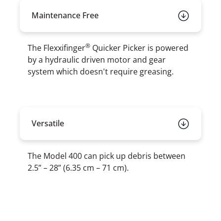
Maintenance Free
®
The Flexxifinger
Quicker Picker is powered
by a hydraulic driven motor and gear
system which doesn't require greasing.
Versatile
The Model 400 can pick up debris between
2.5” – 28” (6.35 cm – 71 cm).