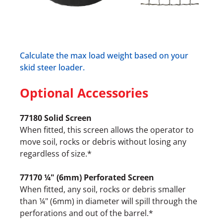
Calculate the max load weight based on your
skid steer loader.
Optional Accessories
77180 Solid Screen
When fitted, this screen allows the operator to
move soil, rocks or debris without losing any
regardless of size.*
77170 ¼" (6mm) Perforated Screen
When fitted, any soil, rocks or debris smaller
than ¼" (6mm) in diameter will spill through the
perforations and out of the barrel.*