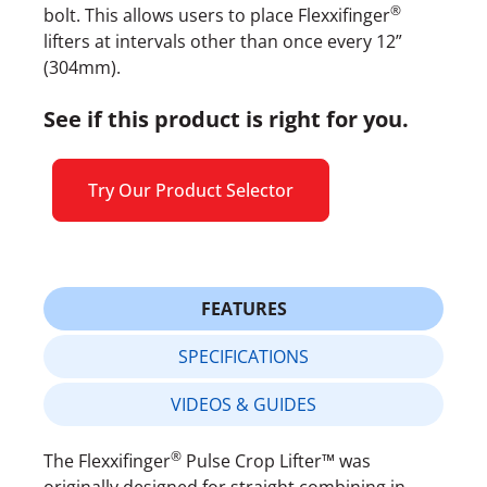
®
bolt. This allows users to place Flexxifinger
lifters at intervals other than once every 12”
(304mm).
See if this product is right for you.
Try Our Product Selector
FEATURES
SPECIFICATIONS
VIDEOS & GUIDES
®
The Flexxifinger
Pulse Crop Lifter™ was