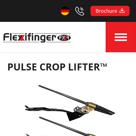
Brochure
PULSE CROP LIFTER™