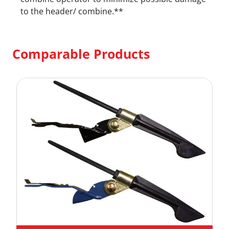
to the header/ combine.**
Comparable Products