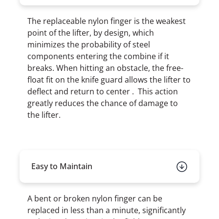
The replaceable nylon finger is the weakest
point of the lifter, by design, which
minimizes the probability of steel
components entering the combine if it
breaks. When hitting an obstacle, the free-
float fit on the knife guard allows the lifter to
deflect and return to center . This action
greatly reduces the chance of damage to
the lifter.
Easy to Maintain
A bent or broken nylon finger can be
replaced in less than a minute, significantly