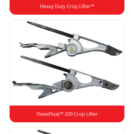
Heavy Duty Crop Lifter™
FlexxiFloat™ 200 Crop Lifter