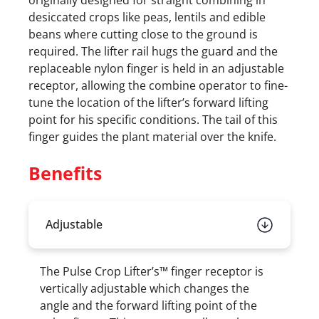
originally designed for straight combining in
desiccated crops like peas, lentils and edible
beans where cutting close to the ground is
required. The lifter rail hugs the guard and the
replaceable nylon finger is held in an adjustable
receptor, allowing the combine operator to fine-
tune the location of the lifter’s forward lifting
point for his specific conditions. The tail of this
finger guides the plant material over the knife.
Benefits
Adjustable
The Pulse Crop Lifter’s™ finger receptor is
vertically adjustable which changes the
angle and the forward lifting point of the