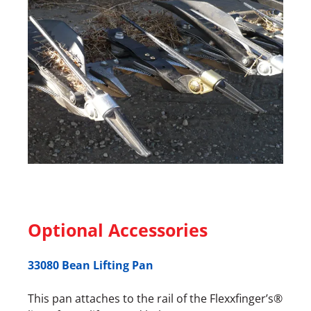
Optional Accessories
33080 Bean Lifting Pan
This pan attaches to the rail of the Flexxfinger’s®