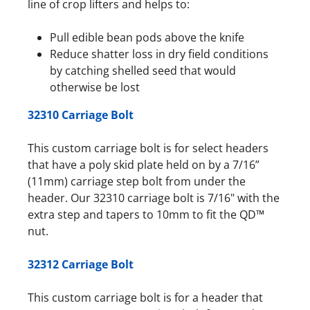
line of crop lifters and helps to:
Pull edible bean pods above the knife
Reduce shatter loss in dry field conditions
by catching shelled seed that would
otherwise be lost
32310 Carriage Bolt
This custom carriage bolt is for select headers
that have a poly skid plate held on by a 7/16”
(11mm) carriage step bolt from under the
header. Our 32310 carriage bolt is 7/16" with the
extra step and tapers to 10mm to fit the QD™
nut.
32312 Carriage Bolt
This custom carriage bolt is for a header that