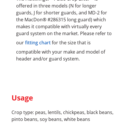
offered in three models (N for longer
guards, J for shorter guards, and MD-2 for
the MacDon® #286315 long guard) which
makes it compatible with virtually every
guard system on the market. Please refer to
our
fitting chart
for the size that is
compatible with your make and model of
header and/or guard system.
Usage
Crop type: peas, lentils, chickpeas, black beans,
pinto beans, soy beans, white beans