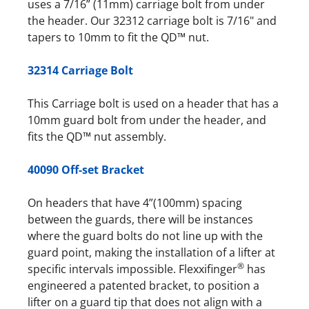
uses a 7/16” (11mm) carriage bolt from under
the header. Our 32312 carriage bolt is 7/16" and
tapers to 10mm to fit the QD™ nut.
32314 Carriage Bolt
This Carriage bolt is used on a header that has a
10mm guard bolt from under the header, and
fits the QD™ nut assembly.
40090 Off-set Bracket
On headers that have 4”(100mm) spacing
between the guards, there will be instances
where the guard bolts do not line up with the
guard point, making the installation of a lifter at
®
specific intervals impossible. Flexxifinger
has
engineered a patented bracket, to position a
lifter on a guard tip that does not align with a