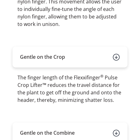
nylon finger. This movement allows the user
to individually fine-tune the angle of each
nylon finger, allowing them to be adjusted
to work in unison.
Gentle on the Crop
®
The finger length of the Flexxifinger
Pulse
Crop Lifter™ reduces the travel distance for
the plant to get off the ground and onto the
header, thereby, minimizing shatter loss.
Gentle on the Combine