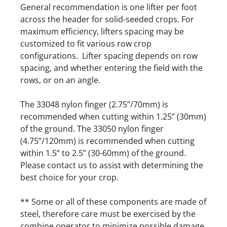
General recommendation is one lifter per foot
across the header for solid-seeded crops. For
maximum efficiency, lifters spacing may be
customized to fit various row crop
configurations. Lifter spacing depends on row
spacing, and whether entering the field with the
rows, or on an angle.
The 33048 nylon finger (2.75”/70mm) is
recommended when cutting within 1.25” (30mm)
of the ground. The 33050 nylon finger
(4.75”/120mm) is recommended when cutting
within 1.5” to 2.5” (30-60mm) of the ground.
Please contact us to assist with determining the
best choice for your crop.
** Some or all of these components are made of
steel, therefore care must be exercised by the
combine operator to minimize possible damage