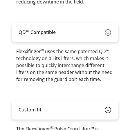
reducing downtime in the field.
QD™ Compatible
®
Flexxifinger
uses the same patented QD™
technology on all its lifters, which makes it
possible to quickly interchange different
lifters on the same header without the need
for removing the guard bolt each time.
Custom fit
®
The Flexxifinger
Pulse Crop Lifter™ is