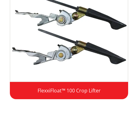
FlexxiFloat™ 100 Crop Lifter