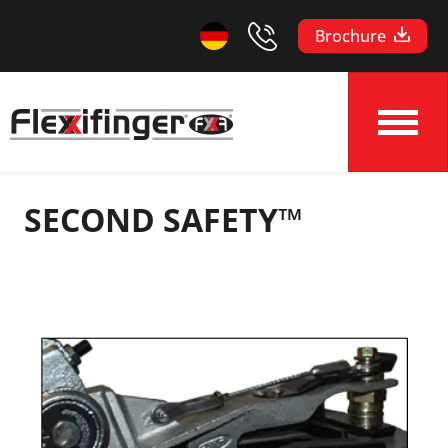
Brochure
SECOND SAFETY™