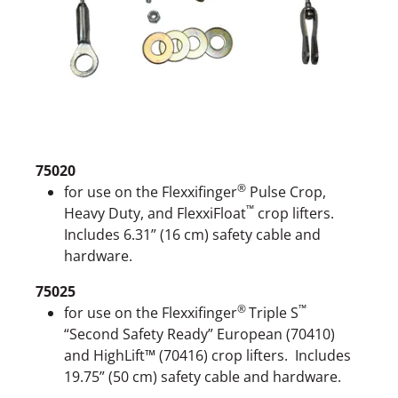
75020
®
for use on the Flexxifinger
Pulse Crop,
™
Heavy Duty, and FlexxiFloat
crop lifters.
Includes 6.31” (16 cm) safety cable and
hardware.
75025
®
™
for use on the Flexxifinger
Triple S
“Second Safety Ready” European (70410)
and HighLift™ (70416) crop lifters. Includes
19.75” (50 cm) safety cable and hardware.