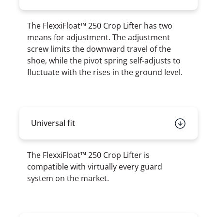
The FlexxiFloat™ 250 Crop Lifter has two
means for adjustment. The adjustment
screw limits the downward travel of the
shoe, while the pivot spring self-adjusts to
fluctuate with the rises in the ground level.
Universal fit
The FlexxiFloat™ 250 Crop Lifter is
compatible with virtually every guard
system on the market.