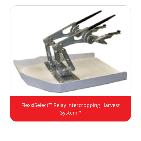
FlexxiSelect™ Relay Intercropping Harvest
System™