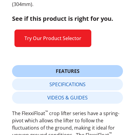
(304mm).
See if this product is right for you.
Try Our Product Selector
FEATURES
SPECIFICATIONS
VIDEOS & GUIDES
™
The FlexxiFloat
crop lifter series have a spring-
pivot which allows the lifter to follow the
fluctuations of the ground, making it ideal for
™