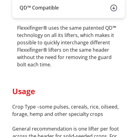
QD™ Compatible
Flexxifinger® uses the same patented QD™
technology on all its lifters, which makes it
possible to quickly interchange different
Flexxifinger® lifters on the same header
without the need for removing the guard
bolt each time.
Usage
Crop Type –some pulses, cereals, rice, oilseed,
forage, hemp and other specialty crops
General recommendation is one lifter per foot
across the header for solid-seeded crops. For