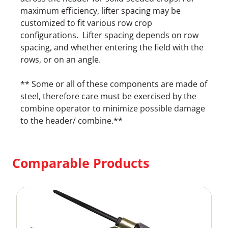
maximum efficiency, lifter spacing may be
customized to fit various row crop
configurations. Lifter spacing depends on row
spacing, and whether entering the field with the
rows, or on an angle.
** Some or all of these components are made of
steel, therefore care must be exercised by the
combine operator to minimize possible damage
to the header/ combine.**
Comparable Products