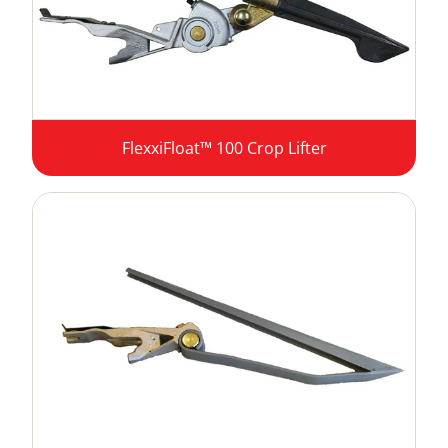
FlexxiFloat™ 100 Crop Lifter