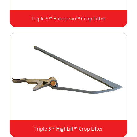
Triple S™ European™ Crop Lifter
Triple S™ HighLift™ Crop Lifter