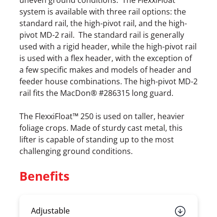
uneven ground conditions. The FlexxiFloat
system is available with three rail options: the
standard rail, the high-pivot rail, and the high-
pivot MD-2 rail. The standard rail is generally
used with a rigid header, while the high-pivot rail
is used with a flex header, with the exception of
a few specific makes and models of header and
feeder house combinations. The high-pivot MD-2
rail fits the MacDon® #286315 long guard.
The FlexxiFloat™ 250 is used on taller, heavier
foliage crops. Made of sturdy cast metal, this
lifter is capable of standing up to the most
challenging ground conditions.
Benefits
Adjustable