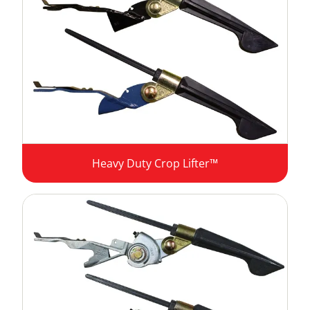
Heavy Duty Crop Lifter™