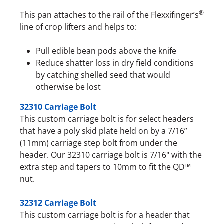
®
This pan attaches to the rail of the Flexxifinger’s
line of crop lifters and helps to:
Pull edible bean pods above the knife
Reduce shatter loss in dry field conditions
by catching shelled seed that would
otherwise be lost
32310 Carriage Bolt
This custom carriage bolt is for select headers
that have a poly skid plate held on by a 7/16”
(11mm) carriage step bolt from under the
header. Our 32310 carriage bolt is 7/16" with the
extra step and tapers to 10mm to fit the QD™
nut.
32312 Carriage Bolt
This custom carriage bolt is for a header that