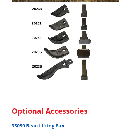
Optional Accessories
33080 Bean Lifting Pan