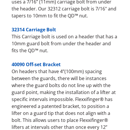
uses a 7/16” (11mm) carriage bolt from under
the header. Our 32312 carriage bolt is 7/16" and
tapers to 10mm to fit the QD™ nut.
32314 Carriage Bolt
This Carriage bolt is used on a header that has a
10mm guard bolt from under the header and
fits the QD™ nut.
40090 Off-set Bracket
On headers that have 4”(100mm) spacing
between the guards, there will be instances
where the guard bolts do not line up with the
guard point, making the installation of a lifter at
specific intervals impossible. Flexxifinger® has
engineered a patented bracket, to position a
lifter on a guard tip that does not align with a
bolt. This allows users to place Flexxifinger®
lifters at intervals other than once every 12”