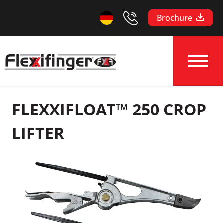
Brochure
FLEXXIFLOAT™ 250 CROP
LIFTER