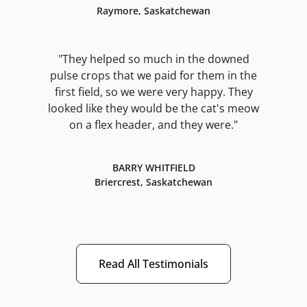
Raymore, Saskatchewan
"They helped so much in the downed
pulse crops that we paid for them in the
first field, so we were very happy. They
looked like they would be the cat's meow
on a flex header, and they were."
BARRY WHITFIELD
Briercrest, Saskatchewan
Read All Testimonials