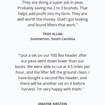
.They are doing a super job in peas.
Probably saving me 2 to 3 bushels. That
helps add profit into my farm. They are
well worth the money. Glad I got looking
and found lifters that work."
TROY ALLAN
Summerton, South Carolina
"I put a set on our 930 flex header after
our peas went down lower than our
boots. We were able to cut at 4.5 miles per
hour, and the lifter left the ground clean. I
have bought a second flex header, and
there will be another set on it before
harvest. I'm very happy with them."
DWAYNE KIRSTEIN