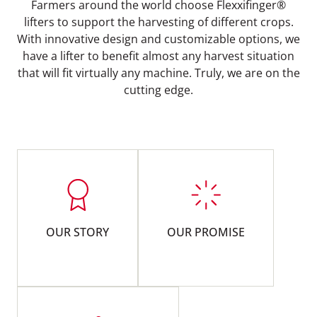
Farmers around the world choose Flexxifinger®
lifters to support the harvesting of different crops.
With innovative design and customizable options, we
have a lifter to benefit almost any harvest situation
that will fit virtually any machine. Truly, we are on the
cutting edge.
OUR STORY
OUR PROMISE