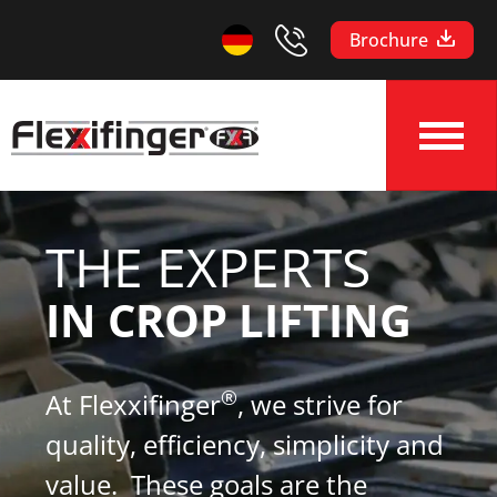
Brochure
THE EXPERTS
IN CROP LIFTING
®
At Flexxifinger
, we strive for
quality, efficiency, simplicity and
value. These goals are the