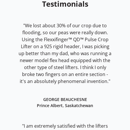
Testimonials
"We lost about 30% of our crop due to
flooding, so our peas were really down.
Using the Flexxifinger™ QD™ Pulse Crop
Lifter on a 925 rigid header, I was picking
up better than my dad, who was running a
newer model flex head equipped with the
other type of steel lifters. I think I only
broke two fingers on an entire section -
it's an absolutely phenomenal invention."
GEORGE BEAUCHESNE
Prince Albert, Saskatchewan
"I am extremely satisfied with the lifters