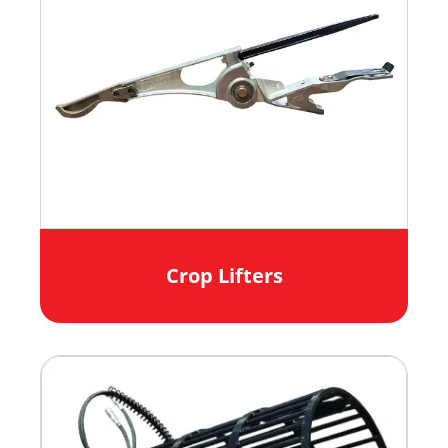
Crop Lifters