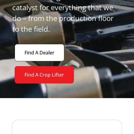
catalyst for everything that we
do – from the production floor
to the field.
Find A Dealer
Find A Crop Lifter