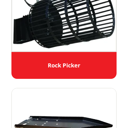
Rock Picker