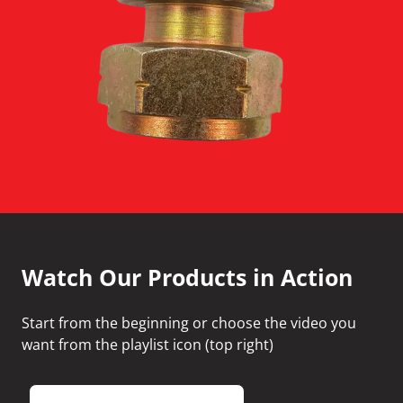
Watch Our Products in Action
Start from the beginning or choose the video you
want from the playlist icon (top right)