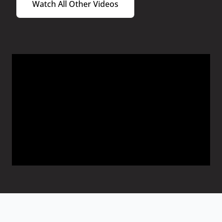
Watch All Other Videos