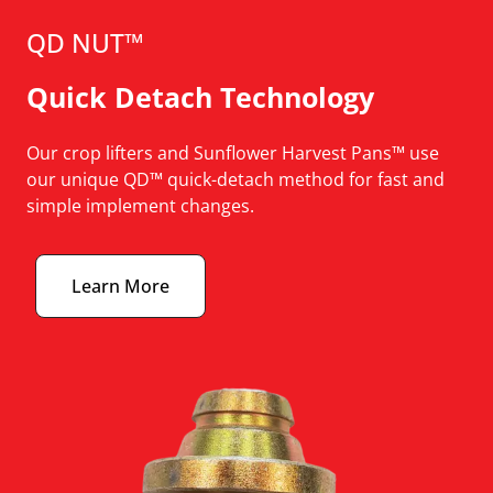
QD NUT™
Quick Detach Technology
Our crop lifters and Sunflower Harvest Pans™ use
our unique QD™ quick-detach method for fast and
simple implement changes.
Learn More