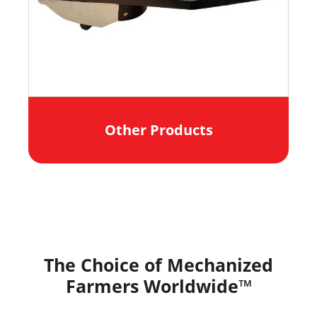
Other Products
The Choice of Mechanized
Farmers Worldwide™