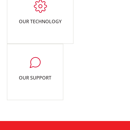
OUR TECHNOLOGY
OUR SUPPORT